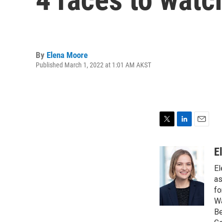
By
Elena Moore
Published March 1, 2022 at 1:01 AM AKST
T
L
E
w
i
m
i
n
a
E
t
k
i
El
t
e
l
e
d
as
r
I
fo
n
Wa
Be