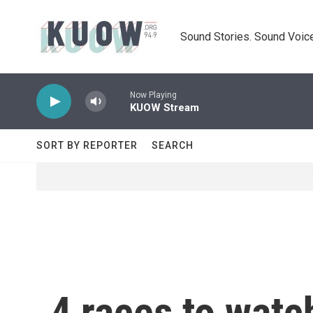
Skip to main content
Sound Stories. Sound Voice
Now Playing
KUOW Stream
SORT BY REPORTER
SEARCH
4 races to watc