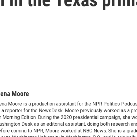
lena Moore
ena Moore is a production assistant for the NPR Politics Podcast.
 a reporter for the NewsDesk. Moore previously worked as a pro
r Morning Edition. During the 2020 presidential campaign, she wo
shington Desk as an editorial assistant, doing both research and
fore coming to NPR, Moore worked at NBC News. She is a grad