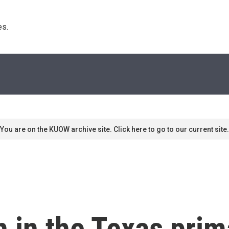
s. 
You are on the KUOW archive site. Click here to go to our current site.
h in the Texas prim