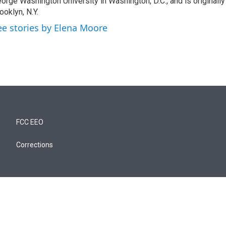
orge Washington University in Washington, D.C., and is originall
ooklyn, N.Y.
ee stories by Elena Moore
FCC EEO
Corrections