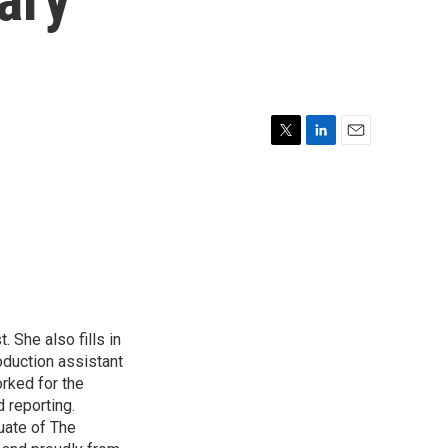
T
L
E
w
i
m
i
n
a
t
k
i
t
e
l
e
d
r
I
n
 She also fills in
duction assistant
rked for the
 reporting.
uate of The