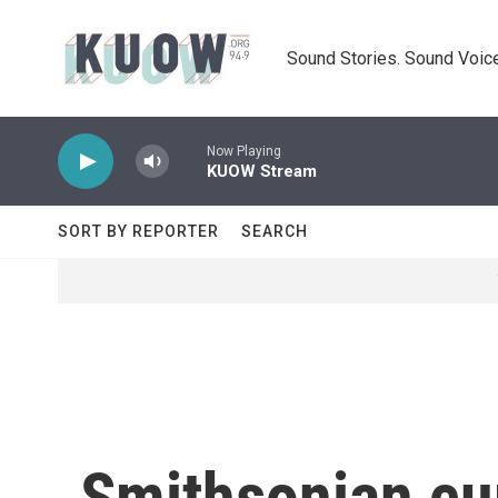
Skip to main content
Sound Stories. Sound Voice
Now Playing
KUOW Stream
SORT BY REPORTER
SEARCH
Smithsonian cur