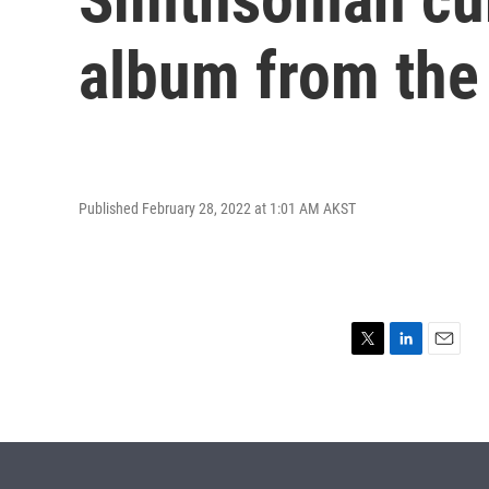
album from the 
Published February 28, 2022 at 1:01 AM AKST
T
L
E
w
i
m
i
n
a
t
k
i
t
e
l
e
d