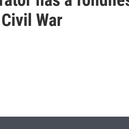
Civil War