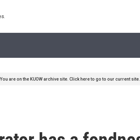
s. 
You are on the KUOW archive site. Click here to go to our current site.
ator has a fondnes