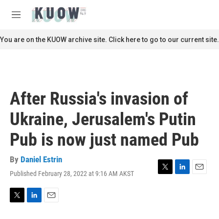
Skip to main content
S
e
M
a
e
r
n
You are on the KUOW archive site. Click here to go to our current site.
c
u
h
u
e
r
After Russia's invasion of
y
Ukraine, Jerusalem's Putin
Pub is now just named Pub
By
Daniel Estrin
Published February 28, 2022 at 9:16 AM AKST
T
L
E
w
i
m
i
n
a
t
k
i
T
L
E
t
e
l
w
i
m