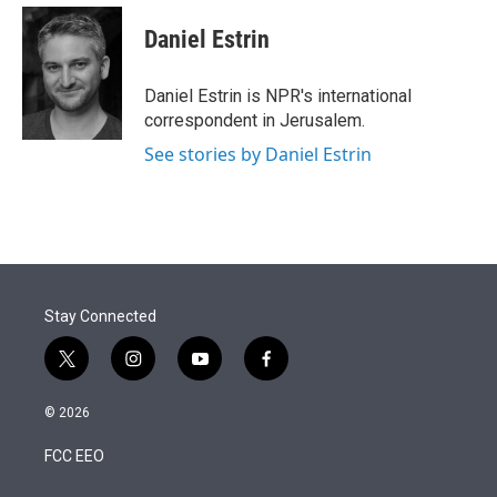
e
d
i
n
a
r
I
t
k
i
Daniel Estrin
n
t
e
l
e
d
r
I
Daniel Estrin is NPR's international
n
correspondent in Jerusalem.
See stories by Daniel Estrin
Stay Connected
t
i
y
f
w
n
o
a
i
s
u
c
© 2026
t
t
t
e
t
a
u
b
FCC EEO
e
g
b
o
r
r
e
o