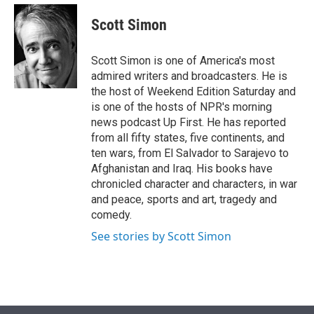
e
d
i
n
a
r
I
t
k
i
Scott Simon
n
t
e
l
e
d
r
I
Scott Simon is one of America's most
n
admired writers and broadcasters. He is
the host of Weekend Edition Saturday and
is one of the hosts of NPR's morning
news podcast Up First. He has reported
from all fifty states, five continents, and
ten wars, from El Salvador to Sarajevo to
Afghanistan and Iraq. His books have
chronicled character and characters, in war
and peace, sports and art, tragedy and
comedy.
See stories by Scott Simon