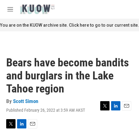
Skip to main content
S
e
M
a
e
r
n
You are on the KUOW archive site. Click here to go to our current site.
c
u
h
u
e
r
Bears have become bandits
y
and burglars in the Lake
Tahoe region
By
Scott Simon
Published February 26, 2022 at 3:59 AM AKST
T
L
E
w
i
m
i
n
a
t
k
i
T
L
E
t
e
l
w
i
m