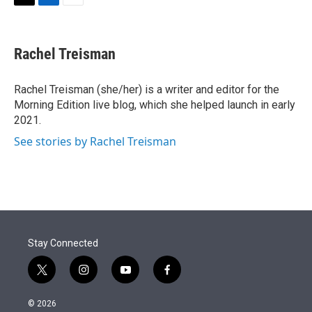
t
k
i
T
L
E
t
e
l
w
i
m
e
d
i
n
a
r
I
t
k
i
Rachel Treisman
n
t
e
l
e
d
r
I
Rachel Treisman (she/her) is a writer and editor for the
n
Morning Edition live blog, which she helped launch in early
2021.
See stories by Rachel Treisman
Stay Connected
t
i
y
f
w
n
o
a
i
s
u
c
© 2026