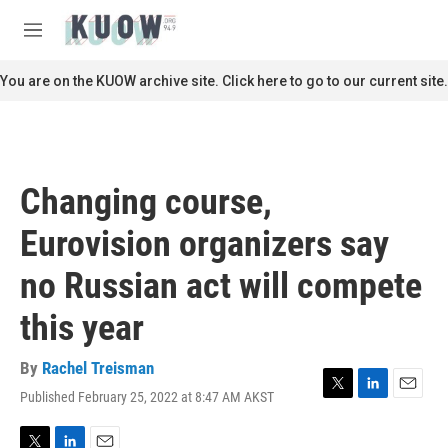
Skip to main content
S
e
M
a
e
r
n
You are on the KUOW archive site. Click here to go to our current site.
c
u
h
u
e
r
Changing course,
y
Eurovision organizers say
no Russian act will compete
this year
By
Rachel Treisman
Published February 25, 2022 at 8:47 AM AKST
T
L
E
w
i
m
i
n
a