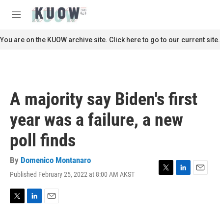
Skip to main content
S
e
M
a
e
r
n
You are on the KUOW archive site. Click here to go to our current site.
c
u
h
u
e
r
A majority say Biden's first
y
year was a failure, a new
poll finds
By
Domenico Montanaro
Published February 25, 2022 at 8:00 AM AKST
T
L
E
w
i
m
i
n
a
t
k
i
T
L
E
t
e
l
w
i
m