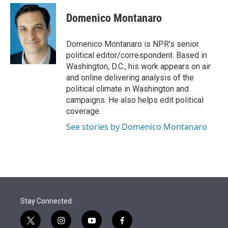
e
d
i
n
a
r
I
t
k
i
Domenico Montanaro
n
t
e
l
e
d
r
I
Domenico Montanaro is NPR's senior
n
political editor/correspondent. Based in
Washington, D.C., his work appears on air
and online delivering analysis of the
political climate in Washington and
campaigns. He also helps edit political
coverage.
See stories by Domenico Montanaro
Stay Connected
t
i
y
f