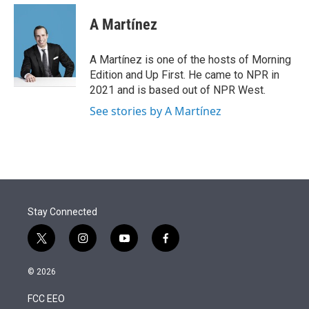
e
d
i
n
a
r
I
t
k
i
A Martínez
n
t
e
l
e
d
r
I
A Martínez is one of the hosts of Morning
n
Edition and Up First. He came to NPR in
2021 and is based out of NPR West.
See stories by A Martínez
Stay Connected
t
i
y
f
w
n
o
a
i
s
u
c
© 2026
t
t
t
e
t
a
u
b
FCC EEO
e
g
b
o