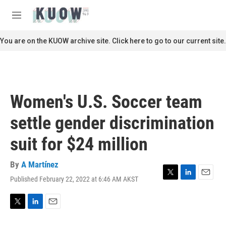
Skip to main content
S
e
M
a
e
r
n
You are on the KUOW archive site. Click here to go to our current site.
c
u
h
u
e
r
Women's U.S. Soccer team
y
settle gender discrimination
suit for $24 million
By
A Martínez
Published February 22, 2022 at 6:46 AM AKST
T
L
E
w
i
m
i
n
a
t
k
i
T
L
E
t
e
l
w
i
m