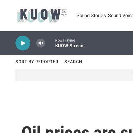
Skip to main content
Sound Stories. Sound Voice
Now Playing
KUOW Stream
SORT BY REPORTER
SEARCH
Oil prices are 