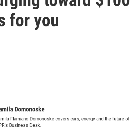
s for you
amila Domonoske
mila Flamiano Domonoske covers cars, energy and the future of 
R's Business Desk.