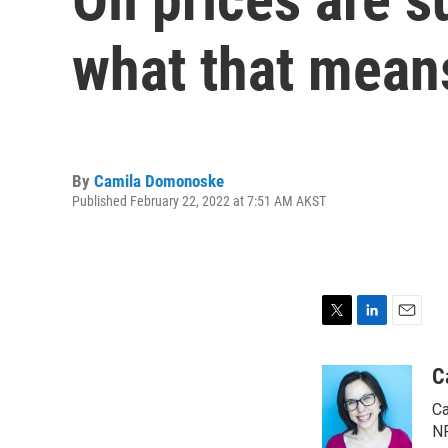
what that mean
By
Camila Domonoske
Published February 22, 2022 at 7:51 AM AKST
T
L
E
w
i
m
i
n
a
C
t
k
i
Ca
t
e
l
e
d
NP