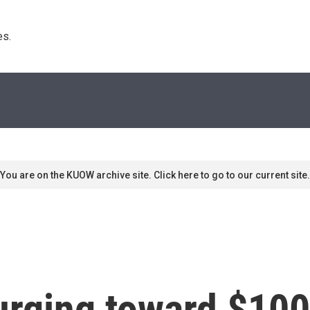
s. 
You are on the KUOW archive site. Click here to go to our current site.
surging toward $100 