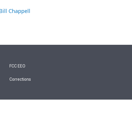
Bill Chappell
FCC EEO
Corrections