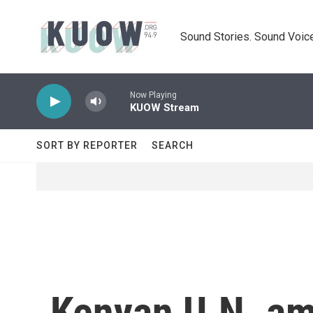
Skip to main content
Sound Stories. Sound Voice
Now Playing
KUOW Stream
SORT BY REPORTER
SEARCH
Kenyan U.N. am