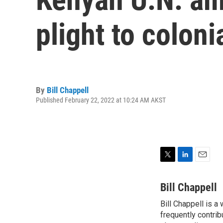
plight to coloni
By
Bill Chappell
Published February 22, 2022 at 10:24 AM AKST
T
L
E
w
i
m
i
n
a
Bill Chappell
t
k
i
Bill Chappell is a
t
e
l
e
frequently contrib
d