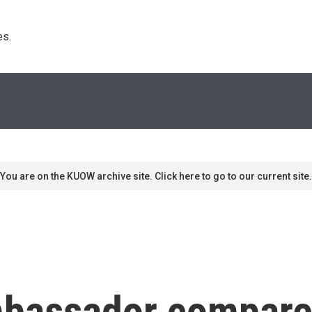
s. 
You are on the KUOW archive site. Click here to go to our current site.
bassador compares