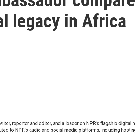
al legacy in Africa
 writer, reporter and editor, and a leader on NPR's flagship digita
uted to NPR's audio and social media platforms, including hostin