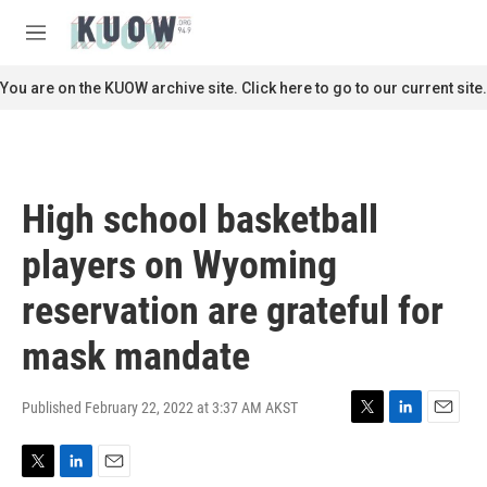
Skip to main content
S
e
M
a
e
r
n
You are on the KUOW archive site. Click here to go to our current site.
c
u
h
u
e
r
High school basketball
y
players on Wyoming
reservation are grateful for
mask mandate
Published February 22, 2022 at 3:37 AM AKST
T
L
E
w
i
m
i
n
a
T
L
E