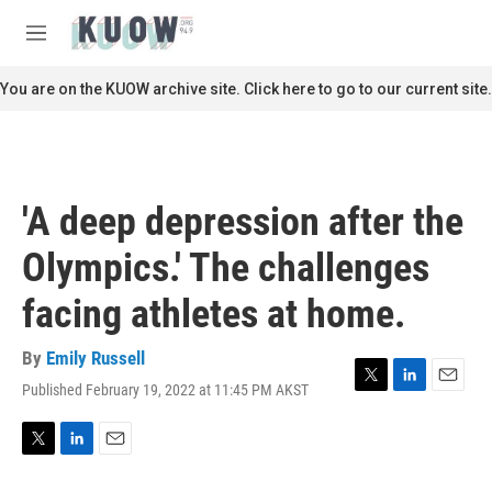
Skip to main content
S
e
M
a
e
r
n
You are on the KUOW archive site. Click here to go to our current site.
c
u
h
u
e
r
'A deep depression after the
y
Olympics.' The challenges
facing athletes at home.
By
Emily Russell
Published February 19, 2022 at 11:45 PM AKST
T
L
E
w
i
m
i
n
a
t
k
i
T
L
E
t
e
l
w
i
m