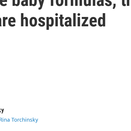
are hospitalized
ky
 Rina Torchinsky