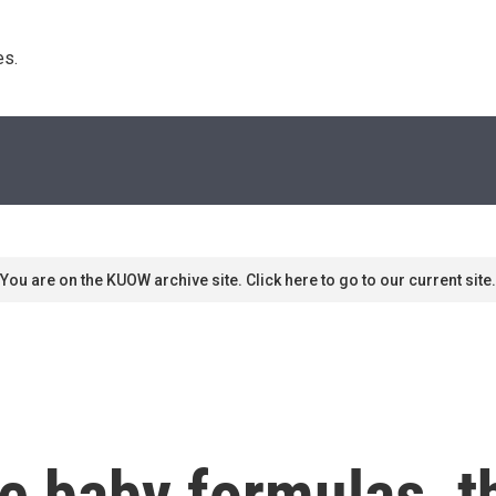
s. 
You are on the KUOW archive site. Click here to go to our current site.
e baby formulas, t