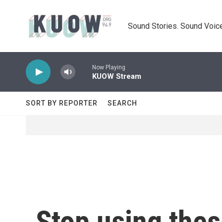
Skip to main content
Sound Stories. Sound Voice
Now Playing
KUOW Stream
SORT BY REPORTER
SEARCH
Stop using thes