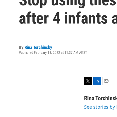
after 4 infants 
By
Rina Torchinsky
Published February 18, 2022 at 11:37 AM AKST
T
L
E
w
i
m
i
n
a
Rina Torchins
t
k
i
See stories by
t
e
l
e
d