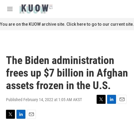
Skip to main content
S
e
M
a
e
r
n
You are on the KUOW archive site. Click here to go to our current site.
c
u
h
u
e
r
The Biden administration
y
frees up $7 billion in Afghan
assets frozen in the U.S.
Published February 14, 2022 at 1:05 AM AKST
T
L
E
w
i
m
i
n
a
T
L
E
t
k
i
w
i
m
t
e
l
i
n
a
e
d