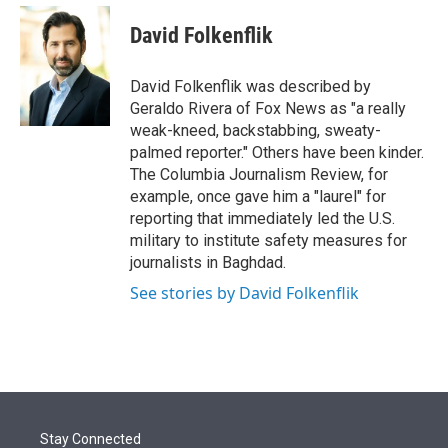
e
d
i
n
a
r
I
t
k
i
David Folkenflik
n
t
e
l
e
d
r
I
David Folkenflik was described by
n
Geraldo Rivera of Fox News as "a really
weak-kneed, backstabbing, sweaty-
palmed reporter." Others have been kinder.
The Columbia Journalism Review, for
example, once gave him a "laurel" for
reporting that immediately led the U.S.
military to institute safety measures for
journalists in Baghdad.
See stories by David Folkenflik
Stay Connected