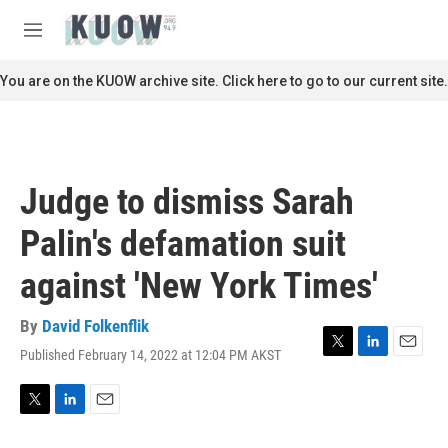
Skip to main content
S
e
M
a
e
r
n
You are on the KUOW archive site. Click here to go to our current site.
c
u
h
u
e
r
Judge to dismiss Sarah
y
Palin's defamation suit
against 'New York Times'
By
David Folkenflik
Published February 14, 2022 at 12:04 PM AKST
T
L
E
w
i
m
i
n
a
t
k
i
T
L
E
t
e
l
w
i
m