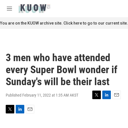
Skip to main content
S
e
M
a
e
r
n
You are on the KUOW archive site. Click here to go to our current site.
c
u
h
u
e
r
3 men who have attended
y
every Super Bowl wonder if
Sunday's will be their last
Published February 11, 2022 at 1:35 AM AKST
T
L
E
w
i
m
i
n
a
T
L
E
t
k
i
w
i
m
t
e
l
i
n
a
e
d