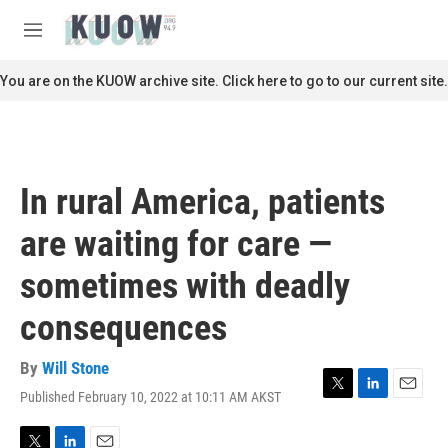
Skip to main content
S
e
M
a
e
r
n
You are on the KUOW archive site. Click here to go to our current site.
c
u
h
u
e
r
In rural America, patients
y
are waiting for care —
sometimes with deadly
consequences
By
Will Stone
Published February 10, 2022 at 10:11 AM AKST
T
L
E
w
i
m
i
n
a