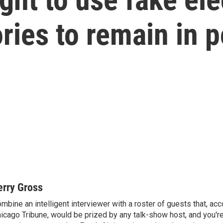
ries to remain in 
erry Gross
mbine an intelligent interviewer with a roster of guests that, acc
icago Tribune, would be prized by any talk-show host, and you'r