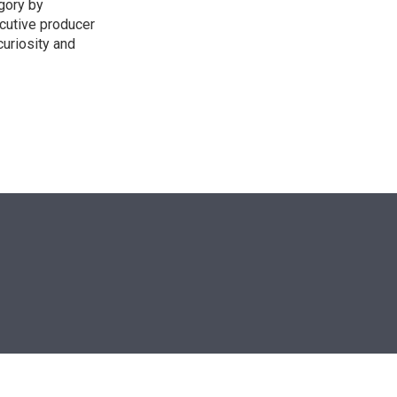
egory by
cutive producer
uriosity and