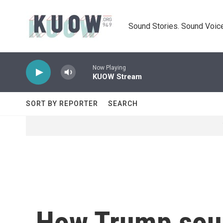
Skip to main content
Sound Stories. Sound Voice
Now Playing
KUOW Stream
SORT BY REPORTER
SEARCH
How Trump soug