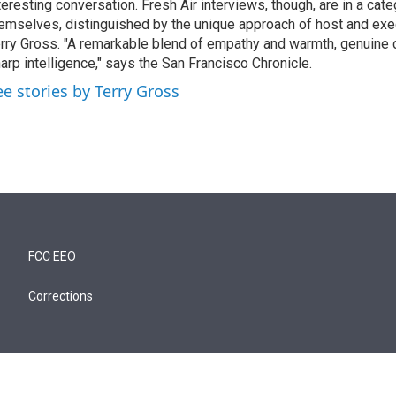
teresting conversation. Fresh Air interviews, though, are in a cat
emselves, distinguished by the unique approach of host and exe
rry Gross. "A remarkable blend of empathy and warmth, genuine c
arp intelligence," says the San Francisco Chronicle.
ee stories by Terry Gross
FCC EEO
Corrections