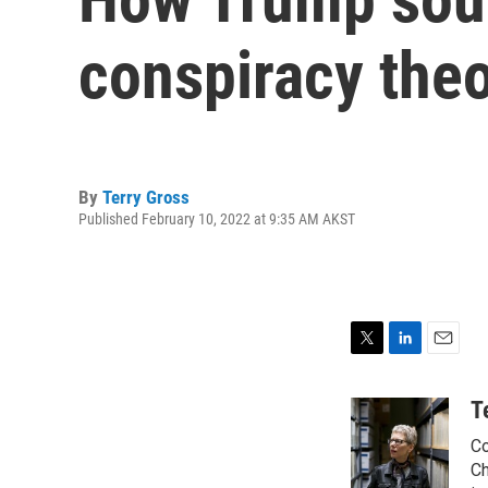
conspiracy theo
By
Terry Gross
Published February 10, 2022 at 9:35 AM AKST
T
L
E
w
i
m
i
n
a
T
t
k
i
Co
t
e
l
e
d
Ch