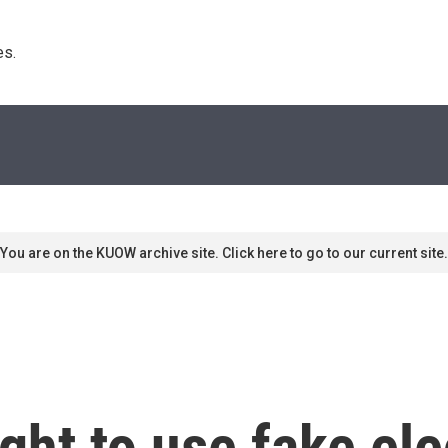
s. 
You are on the KUOW archive site. Click here to go to our current site.
ht to use fake ele