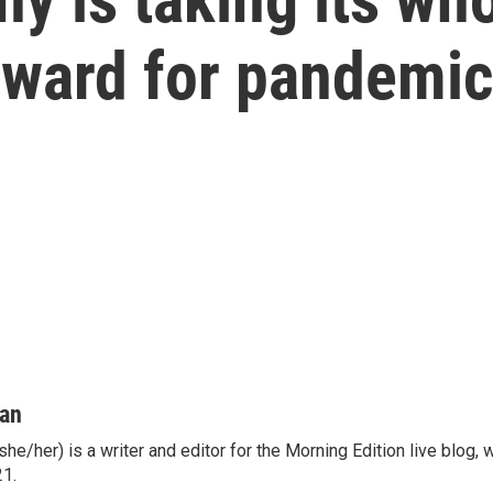
reward for pandemi
man
he/her) is a writer and editor for the Morning Edition live blog,
21.