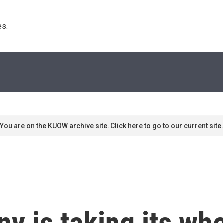
s. 
You are on the KUOW archive site. Click here to go to our current site.
 is taking its who