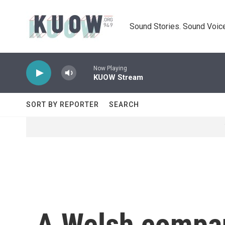
Skip to main content
Sound Stories. Sound Voice
Now Playing
KUOW Stream
SORT BY REPORTER
SEARCH
A Welsh company