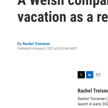
vacation as a 
By
Rachel Treisman
Published February 9, 2022 at 9:28 AM AKST
T
L
E
w
i
m
i
n
a
Rachel Treis
t
k
i
Rachel Treisman (s
t
e
l
e
launch in early 20
d