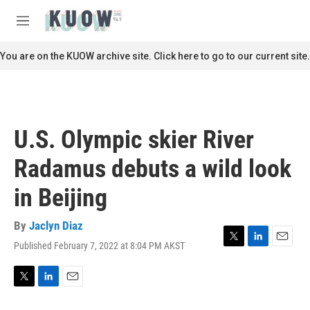
Skip to main content
S
e
M
a
e
r
n
You are on the KUOW archive site. Click here to go to our current site.
c
u
h
u
e
r
U.S. Olympic skier River
y
Radamus debuts a wild look
in Beijing
By
Jaclyn Diaz
Published February 7, 2022 at 8:04 PM AKST
T
L
E
w
i
m
i
n
a
t
k
i
T
L
E
t
e
l
w
i
m