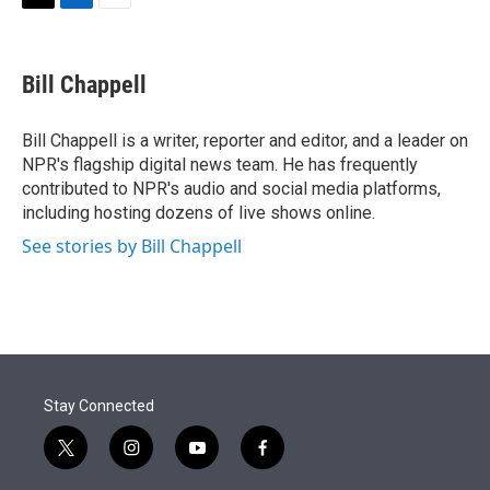
t
k
i
T
L
E
t
e
l
w
i
m
e
d
i
n
a
r
I
t
k
i
Bill Chappell
n
t
e
l
e
d
r
I
Bill Chappell is a writer, reporter and editor, and a leader on
n
NPR's flagship digital news team. He has frequently
contributed to NPR's audio and social media platforms,
including hosting dozens of live shows online.
See stories by Bill Chappell
Stay Connected
t
i
y
f
w
n
o
a