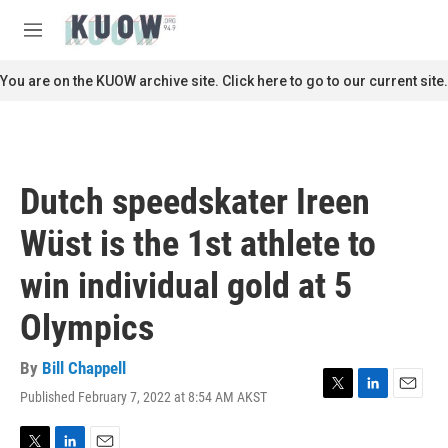
Skip to main content
S
e
M
a
e
r
n
You are on the KUOW archive site. Click here to go to our current site.
c
u
h
u
e
r
Dutch speedskater Ireen
y
Wüst is the 1st athlete to
win individual gold at 5
Olympics
By
Bill Chappell
Published February 7, 2022 at 8:54 AM AKST
T
L
E
w
i
m
i
n
a