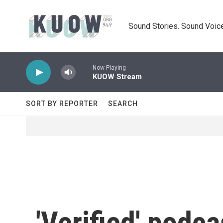
Skip to main content
Sound Stories. Sound Voice
Now Playing
KUOW Stream
SORT BY REPORTER
SEARCH
'Verified' podc