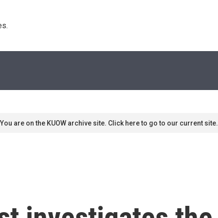
s. 
You are on the KUOW archive site. Click here to go to our current site.
ast investigates th