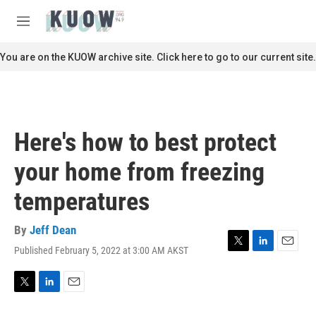
Skip to main content
S
e
M
a
e
r
n
You are on the KUOW archive site. Click here to go to our current site.
c
u
h
u
e
r
Here's how to best protect
y
your home from freezing
temperatures
By
Jeff Dean
Published February 5, 2022 at 3:00 AM AKST
T
L
E
w
i
m
i
n
a
t
k
i
T
L
E
t
e
l
w
i
m