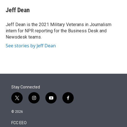
e
d
i
n
a
r
I
t
k
i
Jeff Dean
n
t
e
l
e
d
r
I
Jeff Dean is the 2021 Military Veterans in Journalism
n
intern for NPR reporting for the Business Desk and
Newsdesk teams.
See stories by Jeff Dean
Stay Connected
t
i
y
f
w
n
o
a
i
s
u
c
© 2026
t
t
t
e
t
a
u
b
FCC EEO
e
g
b
o