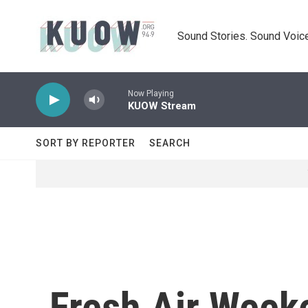
Skip to main content
Sound Stories. Sound Voice
Now Playing
KUOW Stream
SORT BY REPORTER
SEARCH
Fresh Air Weeke