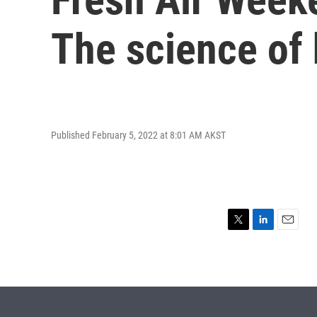
The science of
Published February 5, 2022 at 8:01 AM AKST
T
L
E
w
i
m
i
n
a
t
k
i
t
e
l
e
d