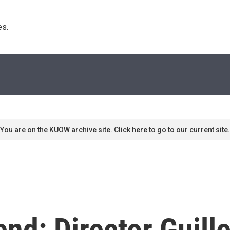
s. 
You are on the KUOW archive site. Click here to go to our current site.
nd: Director Guill