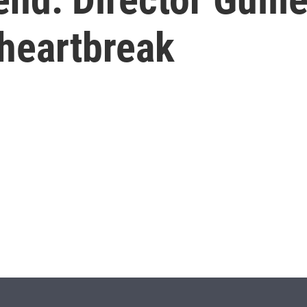
 heartbreak