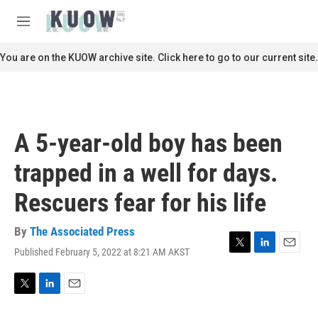
Skip to main content
S
e
M
a
e
r
n
You are on the KUOW archive site. Click here to go to our current site.
c
u
h
u
e
r
A 5-year-old boy has been
y
trapped in a well for days.
Rescuers fear for his life
By
The Associated Press
Published February 5, 2022 at 8:21 AM AKST
T
L
E
w
i
m
i
n
a
t
k
i
T
L
E
t
e
l
w
i
m