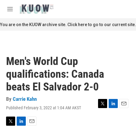
Skip to main content
S
e
M
a
e
r
n
You are on the KUOW archive site. Click here to go to our current site.
c
u
h
u
e
r
Men's World Cup
y
qualifications: Canada
beats El Salvador 2-0
By
Carrie Kahn
Published February 3, 2022 at 1:04 AM AKST
T
L
E
w
i
m
i
n
a
t
k
i
T
L
E
t
e
l
w
i
m