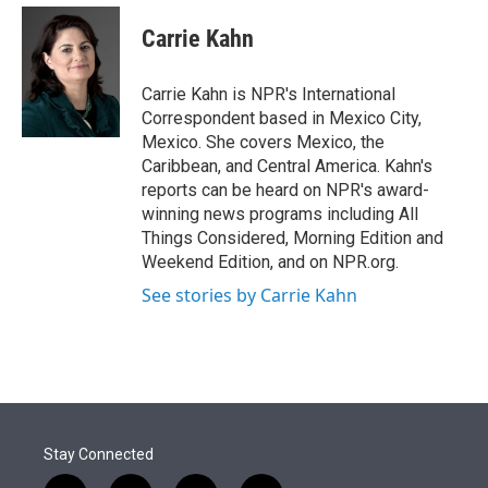
e
d
i
n
a
r
I
t
k
i
Carrie Kahn
n
t
e
l
e
d
r
I
Carrie Kahn is NPR's International
n
Correspondent based in Mexico City,
Mexico. She covers Mexico, the
Caribbean, and Central America. Kahn's
reports can be heard on NPR's award-
winning news programs including All
Things Considered, Morning Edition and
Weekend Edition, and on NPR.org.
See stories by Carrie Kahn
Stay Connected