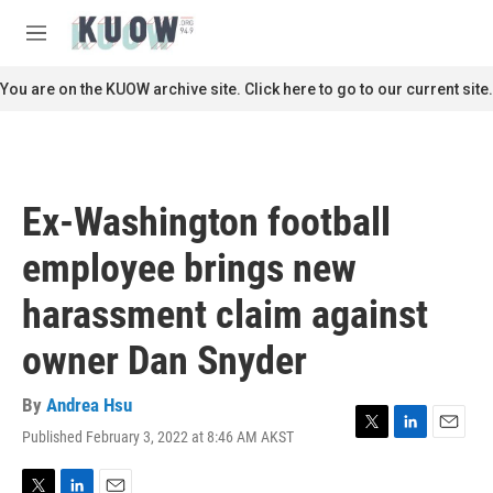
Skip to main content
S
e
M
a
e
r
n
You are on the KUOW archive site. Click here to go to our current site.
c
u
h
u
e
r
Ex-Washington football
y
employee brings new
harassment claim against
owner Dan Snyder
By
Andrea Hsu
Published February 3, 2022 at 8:46 AM AKST
T
L
E
w
i
m
i
n
a