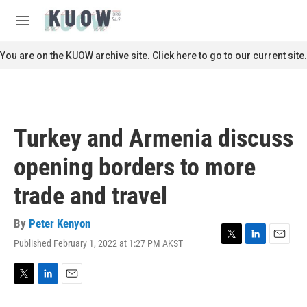
Skip to main content
S
e
M
a
e
r
n
You are on the KUOW archive site. Click here to go to our current site.
c
u
h
u
e
r
Turkey and Armenia discuss
y
opening borders to more
trade and travel
By
Peter Kenyon
Published February 1, 2022 at 1:27 PM AKST
T
L
E
w
i
m
i
n
a
t
k
i
T
L
E
t
e
l
w
i
m