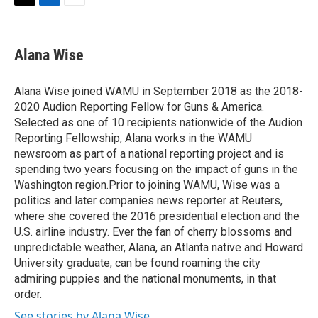
t
k
i
T
L
E
t
e
l
w
i
m
e
d
i
n
a
r
I
t
k
i
Alana Wise
n
t
e
l
e
d
r
I
Alana Wise joined WAMU in September 2018 as the 2018-
n
2020 Audion Reporting Fellow for Guns & America.
Selected as one of 10 recipients nationwide of the Audion
Reporting Fellowship, Alana works in the WAMU
newsroom as part of a national reporting project and is
spending two years focusing on the impact of guns in the
Washington region.Prior to joining WAMU, Wise was a
politics and later companies news reporter at Reuters,
where she covered the 2016 presidential election and the
U.S. airline industry. Ever the fan of cherry blossoms and
unpredictable weather, Alana, an Atlanta native and Howard
University graduate, can be found roaming the city
admiring puppies and the national monuments, in that
order.
See stories by Alana Wise