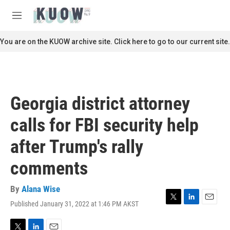
Skip to main content
S
e
M
a
e
r
n
You are on the KUOW archive site. Click here to go to our current site.
c
u
h
u
e
r
Georgia district attorney
y
calls for FBI security help
after Trump's rally
comments
By
Alana Wise
Published January 31, 2022 at 1:46 PM AKST
T
L
E
w
i
m
i
n
a