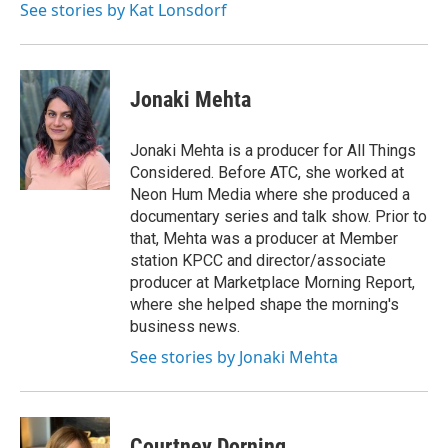
See stories by Kat Lonsdorf
Jonaki Mehta
Jonaki Mehta is a producer for All Things
Considered. Before ATC, she worked at
Neon Hum Media where she produced a
documentary series and talk show. Prior to
that, Mehta was a producer at Member
station KPCC and director/associate
producer at Marketplace Morning Report,
where she helped shape the morning's
business news.
See stories by Jonaki Mehta
Courtney Dorning