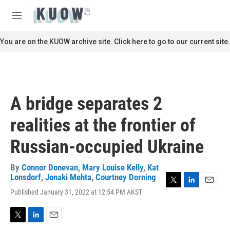
Skip to main content
S
e
M
a
e
r
n
You are on the KUOW archive site. Click here to go to our current site.
c
u
h
u
e
r
A bridge separates 2
y
realities at the frontier of
Russian-occupied Ukraine
By
Connor Donevan
,
Mary Louise Kelly
,
Kat
Lonsdorf
,
Jonaki Mehta
,
Courtney Dorning
T
L
E
Published January 31, 2022 at 12:54 PM AKST
w
i
m
i
n
a
t
k
i
T
L
E
t
e
l