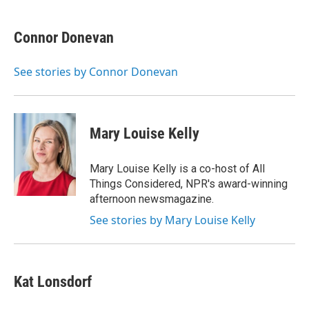
w
i
m
e
d
i
n
a
r
I
t
k
i
n
Connor Donevan
t
e
l
e
d
r
I
See stories by Connor Donevan
n
Mary Louise Kelly
Mary Louise Kelly is a co-host of All
Things Considered, NPR's award-winning
afternoon newsmagazine.
See stories by Mary Louise Kelly
Kat Lonsdorf