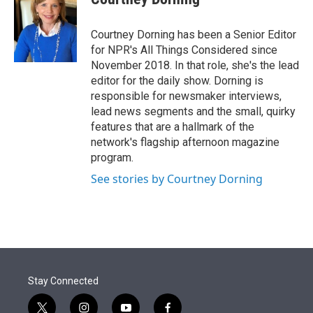
Courtney Dorning has been a Senior Editor
for NPR's All Things Considered since
November 2018. In that role, she's the lead
editor for the daily show. Dorning is
responsible for newsmaker interviews,
lead news segments and the small, quirky
features that are a hallmark of the
network's flagship afternoon magazine
program.
See stories by Courtney Dorning
Stay Connected
t
i
y
f