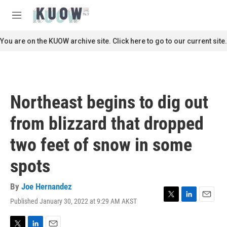
Skip to main content
S
e
M
a
e
r
n
You are on the KUOW archive site. Click here to go to our current site.
c
u
h
u
e
r
Northeast begins to dig out
y
from blizzard that dropped
two feet of snow in some
spots
By
Joe Hernandez
Published January 30, 2022 at 9:29 AM AKST
T
L
E
w
i
m
i
n
a