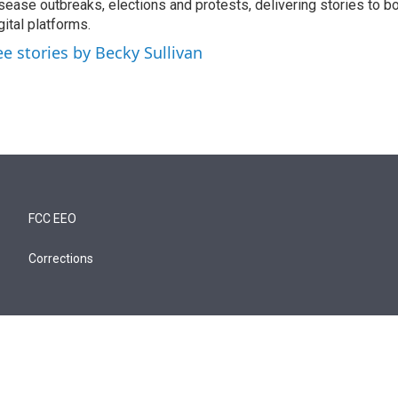
sease outbreaks, elections and protests, delivering stories to b
gital platforms.
ee stories by Becky Sullivan
FCC EEO
Corrections