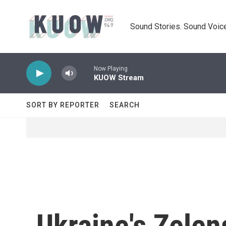
Skip to main content
Sound Stories. Sound Voice
Now Playing
KUOW Stream
SORT BY REPORTER
SEARCH
Ukraine's Zelen