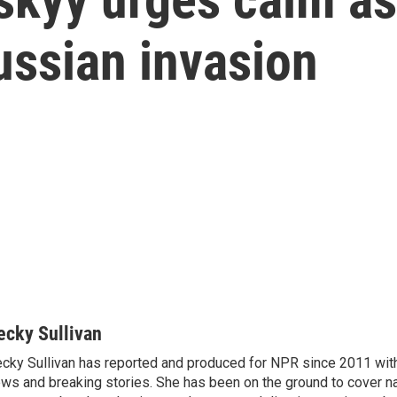
ussian invasion
ecky Sullivan
cky Sullivan has reported and produced for NPR since 2011 with
ws and breaking stories. She has been on the ground to cover na