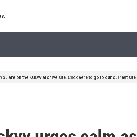
s. 
You are on the KUOW archive site. Click here to go to our current site.
skyy urges calm as