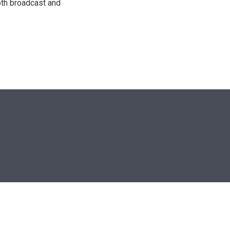
oth broadcast and