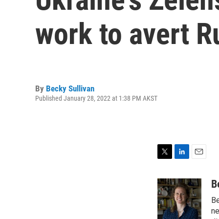
work to avert R
By
Becky Sullivan
Published January 28, 2022 at 1:38 PM AKST
T
L
E
w
i
m
i
n
a
B
t
k
i
Be
t
e
l
e
d
ne