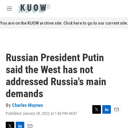
Skip to main content
S
e
M
a
e
r
n
You are on the KUOW archive site. Click here to go to our current site.
c
u
h
u
e
r
Russian President Putin
y
said the West has not
addressed Russia's main
demands
By
Charles Maynes
Published January 28, 2022 at 1:08 PM AKST
T
L
E
w
i
m
i
n
a