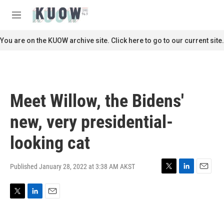
Skip to main content
S
e
M
a
e
r
n
You are on the KUOW archive site. Click here to go to our current site.
c
u
h
u
e
r
Meet Willow, the Bidens'
y
new, very presidential-
looking cat
Published January 28, 2022 at 3:38 AM AKST
T
L
E
w
i
m
i
n
a
T
L
E
t
k
i
w
i
m
t
e
l
i
n
a
e
d