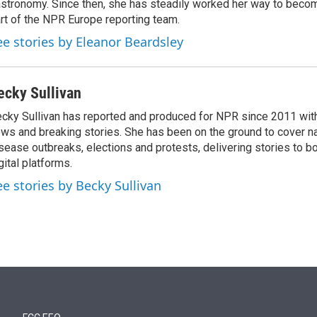
stronomy. Since then, she has steadily worked her way to becom
rt of the NPR Europe reporting team.
ee stories by Eleanor Beardsley
ecky Sullivan
cky Sullivan has reported and produced for NPR since 2011 with
ws and breaking stories. She has been on the ground to cover na
sease outbreaks, elections and protests, delivering stories to b
gital platforms.
ee stories by Becky Sullivan