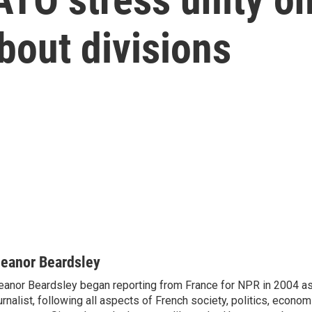
bout divisions
leanor Beardsley
eanor Beardsley began reporting from France for NPR in 2004 as
urnalist, following all aspects of French society, politics, econom