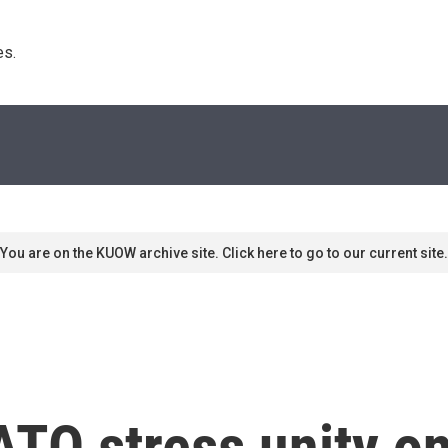
s. 
You are on the KUOW archive site. Click here to go to our current site.
TO stress unity on