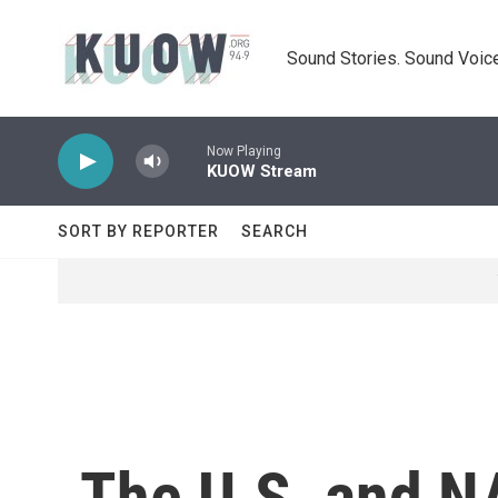
Skip to main content
Sound Stories. Sound Voice
Now Playing
KUOW Stream
SORT BY REPORTER
SEARCH
The U.S. and NA