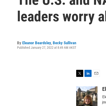
leaders worry a
By
Eleanor Beardsley
,
Becky Sullivan
Published January 27, 2022 at 8:49 AM AKST
T
L
E
w
i
m
i
n
a
E
t
k
i
El
t
e
l
e
d
jo