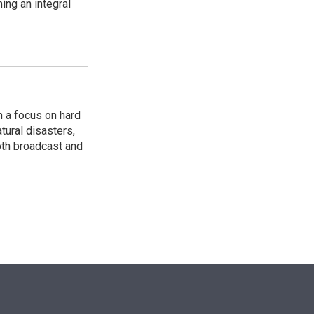
ing an integral
 a focus on hard
tural disasters,
oth broadcast and