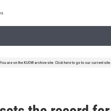
s. 
You are on the KUOW archive site. Click here to go to our current site.
sets the record for