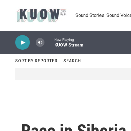
Skip to main content
Sound Stories. Sound Voice
Now Playing
KUOW Stream
SORT BY REPORTER
SEARCH
Race in Siberia 