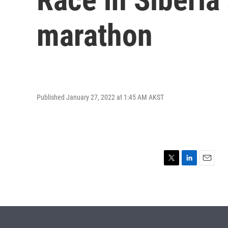
marathon
Published January 27, 2022 at 1:45 AM AKST
T
L
E
w
i
m
i
n
a
t
k
i
t
e
l
e
d