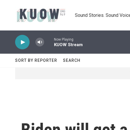
Skip to main content
Sound Stories. Sound Voice
Now Playing
KUOW Stream
SORT BY REPORTER
SEARCH
Biden will get 