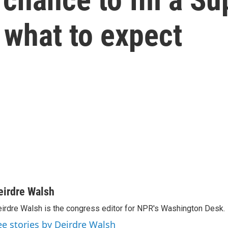
 what to expect
eirdre Walsh
irdre Walsh is the congress editor for NPR's Washington Desk.
ee stories by Deirdre Walsh