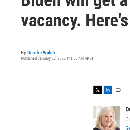
vacancy. Here's
By
Deirdre Walsh
Published January 27, 2022 at 1:00 AM AKST
T
L
E
w
i
m
i
n
a
D
t
k
i
De
t
e
l
e
d
S