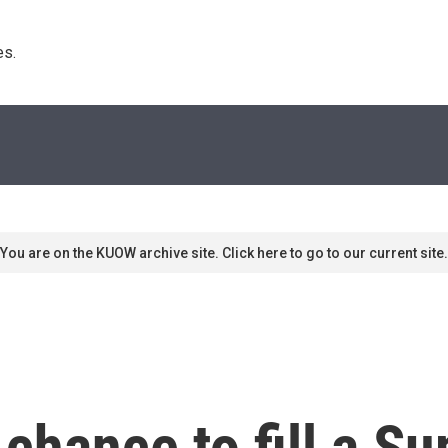
s. 
You are on the KUOW archive site. Click here to go to our current site.
a chance to fill a 