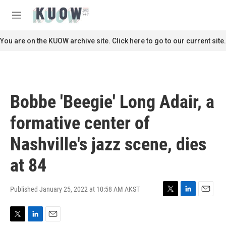
Skip to main content
S
e
M
a
e
r
n
You are on the KUOW archive site. Click here to go to our current site.
c
u
h
u
e
r
Bobbe 'Beegie' Long Adair, a
y
formative center of
Nashville's jazz scene, dies
at 84
Published January 25, 2022 at 10:58 AM AKST
T
L
E
w
i
m
i
n
a
T
L
E