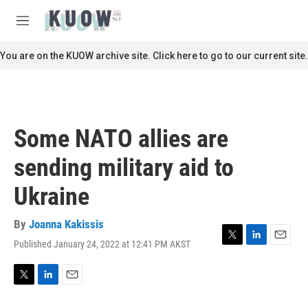
Skip to main content
S
e
M
a
e
r
n
You are on the KUOW archive site. Click here to go to our current site.
c
u
h
u
e
r
Some NATO allies are
y
sending military aid to
Ukraine
By
Joanna Kakissis
Published January 24, 2022 at 12:41 PM AKST
T
L
E
w
i
m
i
n
a
t
k
i
T
L
E
t
e
l
w
i
m