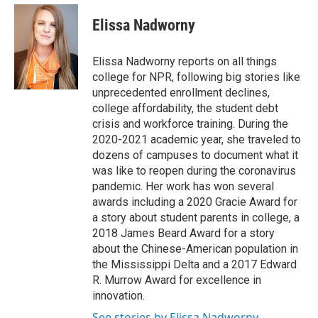
e
d
i
n
a
r
I
t
k
i
Elissa Nadworny
n
t
e
l
e
d
r
I
Elissa Nadworny reports on all things
n
college for NPR, following big stories like
unprecedented enrollment declines,
college affordability, the student debt
crisis and workforce training. During the
2020-2021 academic year, she traveled to
dozens of campuses to document what it
was like to reopen during the coronavirus
pandemic. Her work has won several
awards including a 2020 Gracie Award for
a story about student parents in college, a
2018 James Beard Award for a story
about the Chinese-American population in
the Mississippi Delta and a 2017 Edward
R. Murrow Award for excellence in
innovation.
See stories by Elissa Nadworny