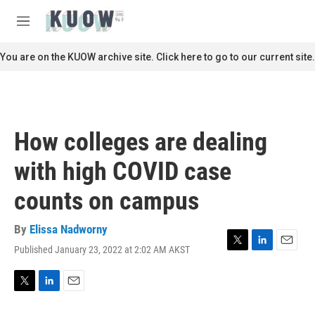
Skip to main content
S
e
M
a
e
r
n
You are on the KUOW archive site. Click here to go to our current site.
c
u
h
u
e
r
How colleges are dealing
y
with high COVID case
counts on campus
By
Elissa Nadworny
Published January 23, 2022 at 2:02 AM AKST
T
L
E
w
i
m
i
n
a
t
k
i
T
L
E
t
e
l
w
i
m