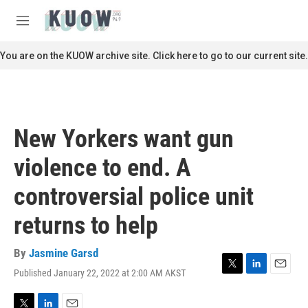
Skip to main content
S
e
M
a
e
r
n
You are on the KUOW archive site. Click here to go to our current site.
c
u
h
u
e
r
New Yorkers want gun
y
violence to end. A
controversial police unit
returns to help
By
Jasmine Garsd
Published January 22, 2022 at 2:00 AM AKST
T
L
E
w
i
m
i
n
a