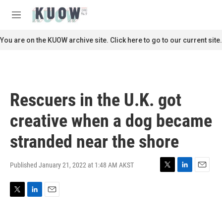
Skip to main content
S
e
M
a
e
r
n
You are on the KUOW archive site. Click here to go to our current site.
c
u
h
u
e
r
Rescuers in the U.K. got
y
creative when a dog became
stranded near the shore
Published January 21, 2022 at 1:48 AM AKST
T
L
E
w
i
m
i
n
a
T
L
E
t
k
i
w
i
m
t
e
l
i
n
a
e
d