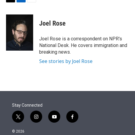
t
k
i
T
L
E
t
e
l
w
i
m
e
d
i
n
a
r
I
t
k
i
Joel Rose
n
t
e
l
e
d
r
I
Joel Rose is a correspondent on NPR's
n
National Desk. He covers immigration and
breaking news.
See stories by Joel Rose
Stay Connected
t
i
y
f
w
n
o
a
i
s
u
c
© 2026