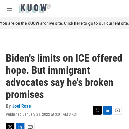
Skip to main content
S
e
M
a
e
r
n
You are on the KUOW archive site. Click here to go to our current site.
c
u
h
u
e
r
Biden's limits on ICE offered
y
hope. But immigrant
advocates say he's broken
promises
By
Joel Rose
Published January 21, 2022 at 3:01 AM AKST
T
L
E
w
i
m
i
n
a