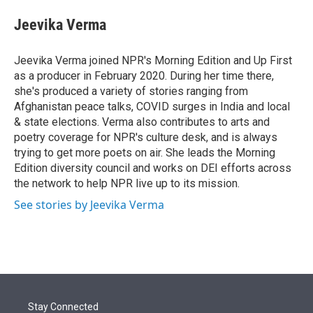
e
d
i
n
a
r
I
t
k
i
Jeevika Verma
n
t
e
l
e
d
r
I
Jeevika Verma joined NPR's Morning Edition and Up First
n
as a producer in February 2020. During her time there,
she's produced a variety of stories ranging from
Afghanistan peace talks, COVID surges in India and local
& state elections. Verma also contributes to arts and
poetry coverage for NPR's culture desk, and is always
trying to get more poets on air. She leads the Morning
Edition diversity council and works on DEI efforts across
the network to help NPR live up to its mission.
See stories by Jeevika Verma
Stay Connected