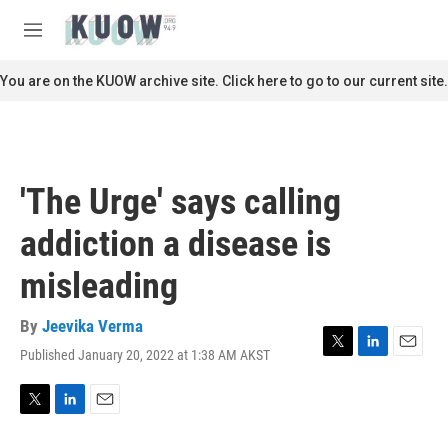
Skip to main content
S
e
M
a
e
r
n
You are on the KUOW archive site. Click here to go to our current site.
c
u
h
u
e
r
'The Urge' says calling
y
addiction a disease is
misleading
By
Jeevika Verma
Published January 20, 2022 at 1:38 AM AKST
T
L
E
w
i
m
i
n
a
t
k
i
T
L
E
t
e
l
w
i
m