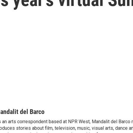
andalit del Barco
 an arts correspondent based at NPR West, Mandalit del Barco 
oduces stories about film, television, music, visual arts, dance a