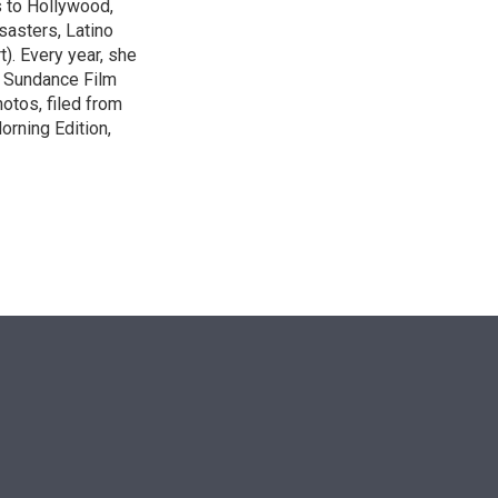
s to Hollywood,
isasters, Latino
t). Every year, she
e Sundance Film
otos, filed from
orning Edition,