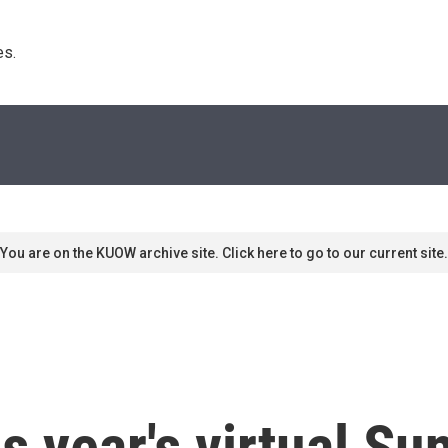
s. 
You are on the KUOW archive site. Click here to go to our current site.
is year's virtual S