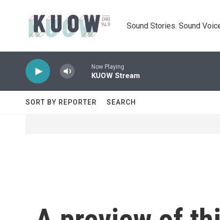
Skip to main content
Sound Stories. Sound Voice
Now Playing
KUOW Stream
SORT BY REPORTER
SEARCH
A preview of th