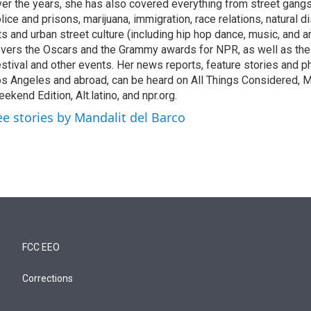
er the years, she has also covered everything from street gang
lice and prisons, marijuana, immigration, race relations, natural d
ts and urban street culture (including hip hop dance, music, and ar
vers the Oscars and the Grammy awards for NPR, as well as th
stival and other events. Her news reports, feature stories and ph
s Angeles and abroad, can be heard on All Things Considered, M
ekend Edition, Alt.latino, and npr.org.
ee stories by Mandalit del Barco
FCC EEO
Corrections