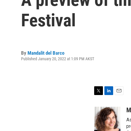
Festival
By
Mandalit del Barco
Published January 20, 2022 at 1:09 PM AKST
T
L
E
w
i
m
i
n
a
M
t
k
i
As
t
e
l
e
d
pr