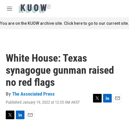
Skip to main content
S
e
M
a
e
r
n
You are on the KUOW archive site. Click here to go to our current site.
c
u
h
u
e
r
White House: Texas
y
synagogue gunman raised
no red flags
By
The Associated Press
Published January 19, 2022 at 12:35 AM AKST
T
L
E
w
i
m
i
n
a
t
k
i
T
L
E
t
e
l
w
i
m