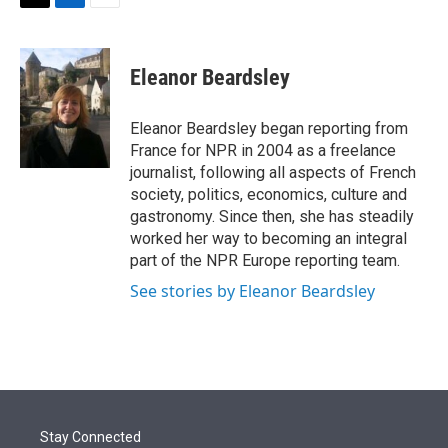
t
k
i
T
L
E
t
e
l
w
i
m
e
d
i
n
a
r
I
t
k
i
Eleanor Beardsley
n
t
e
l
e
d
r
I
Eleanor Beardsley began reporting from
n
France for NPR in 2004 as a freelance
journalist, following all aspects of French
society, politics, economics, culture and
gastronomy. Since then, she has steadily
worked her way to becoming an integral
part of the NPR Europe reporting team.
See stories by Eleanor Beardsley
Stay Connected