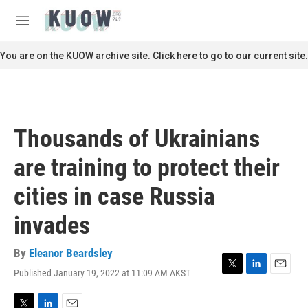
Skip to main content
S
e
M
a
e
r
n
You are on the KUOW archive site. Click here to go to our current site.
c
u
h
u
e
r
Thousands of Ukrainians
y
are training to protect their
cities in case Russia
invades
By
Eleanor Beardsley
Published January 19, 2022 at 11:09 AM AKST
T
L
E
w
i
m
i
n
a