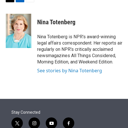
t
k
i
T
L
E
t
e
l
w
i
m
e
d
i
n
a
r
I
t
k
i
Nina Totenberg
n
t
e
l
e
d
r
I
Nina Totenberg is NPR's award-winning
n
legal affairs correspondent. Her reports air
regularly on NPR's critically acclaimed
newsmagazines All Things Considered,
Morning Edition, and Weekend Edition.
See stories by Nina Totenberg
Stay Connected
t
i
y
f