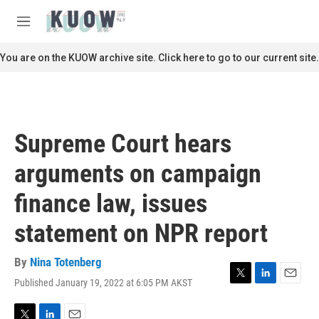
Skip to main content
S
e
M
a
e
r
n
You are on the KUOW archive site. Click here to go to our current site.
c
u
h
u
e
r
Supreme Court hears
y
arguments on campaign
finance law, issues
statement on NPR report
By
Nina Totenberg
Published January 19, 2022 at 6:05 PM AKST
T
L
E
w
i
m
i
n
a