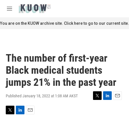
Skip to main content
S
e
M
a
e
r
n
You are on the KUOW archive site. Click here to go to our current site.
c
u
h
u
e
r
The number of first-year
y
Black medical students
jumps 21% in the past year
Published January 18, 2022 at 1:08 AM AKST
T
L
E
w
i
m
i
n
a
T
L
E
t
k
i
w
i
m
t
e
l
i
n
a
e
d