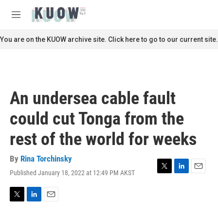
Skip to main content
S
e
M
a
e
r
n
You are on the KUOW archive site. Click here to go to our current site.
c
u
h
u
e
r
An undersea cable fault
y
could cut Tonga from the
rest of the world for weeks
By
Rina Torchinsky
Published January 18, 2022 at 12:49 PM AKST
T
L
E
w
i
m
i
n
a
t
k
i
T
L
E
t
e
l
w
i
m