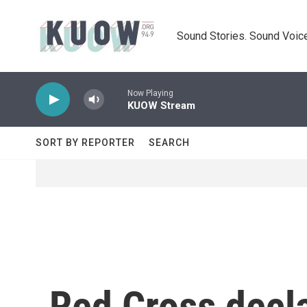
Skip to main content
Sound Stories. Sound Voice
Now Playing
KUOW Stream
SORT BY REPORTER
SEARCH
Red Cross decla