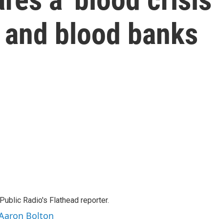
s and blood banks
ublic Radio's Flathead reporter.
 Aaron Bolton