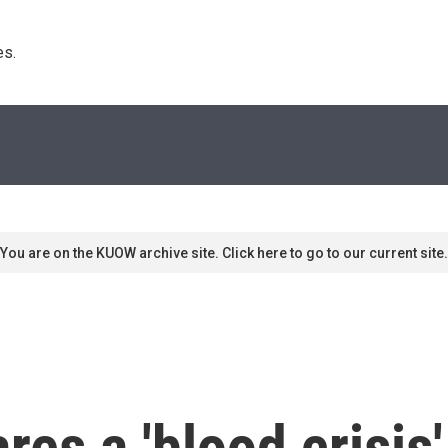
s. 
You are on the KUOW archive site. Click here to go to our current site.
res a 'blood crisis