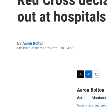
out at hospital
By
Aaron Bolton
Published January 17, 2022 at 1:38 PM AKST
T
L
E
w
i
m
i
n
a
Aaron Bolton
t
k
i
Aaron is Montana P
t
e
l
e
d
See stories by